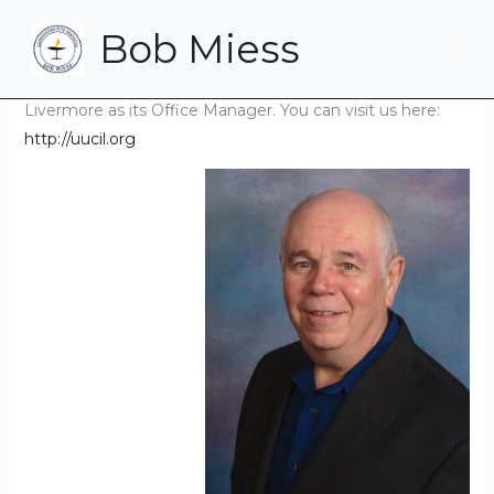
Skip
Bob Miess
to
Navigating Interesting Times? I am also!
content
I am currently serving the Unitarian Universalist Church in
Livermore as its Office Manager. You can visit us here:
http://uucil.org