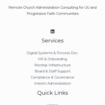
Remote Church Administration Consulting for UU and
Progressive Faith Communities
Services
Digital Systems & Process Dev.
HR & Onboarding
Worship Infrastructure
Board & Staff Support
Compliance & Governance
Interim Administration
Quick Links