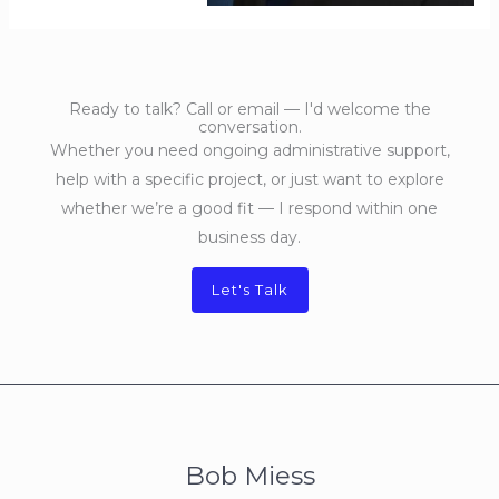
Ready to talk? Call or email — I'd welcome the
conversation.
Whether you need ongoing administrative support,
help with a specific project, or just want to explore
whether we’re a good fit — I respond within one
business day.
Let's Talk
Bob Miess