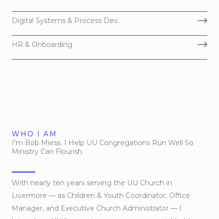
Digital Systems & Process Dev.
HR & Onboarding
WHO I AM
I'm Bob Miess. I Help UU Congregations Run Well So
Ministry Can Flourish.
With nearly ten years serving the UU Church in
Livermore — as Children & Youth Coordinator, Office
Manager, and Executive Church Administrator — I