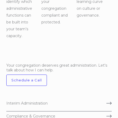
identify which
your
learning curve
administrative
congregation
on culture or
functions can
compliant and
governance.
be built into
protected.
your team’s
capacity.
Your congregation deserves great administration. Let's
talk about how I can help.
Schedule a Call
Interim Administration
Compliance & Governance