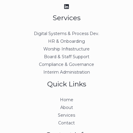
Services
Digital Systems & Process Dev.
HR & Onboarding
Worship Infrastructure
Board & Staff Support
Compliance & Governance
Interim Administration
Quick Links
Home
About
Services
Contact