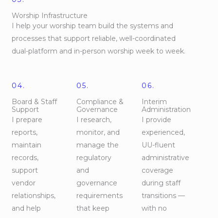
Worship Infrastructure
I help your worship team build the systems and
processes that support reliable, well-coordinated
dual-platform and in-person worship week to week.
04.
05.
06.
Board & Staff
Compliance &
Interim
Support
Governance
Administration
I prepare
I research,
I provide
reports,
monitor, and
experienced,
maintain
manage the
UU-fluent
records,
regulatory
administrative
support
and
coverage
vendor
governance
during staff
relationships,
requirements
transitions —
and help
that keep
with no