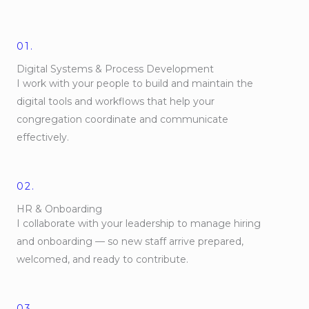
01.
Digital Systems & Process Development
I work with your people to build and maintain the
digital tools and workflows that help your
congregation coordinate and communicate
effectively.
02.
HR & Onboarding
I collaborate with your leadership to manage hiring
and onboarding — so new staff arrive prepared,
welcomed, and ready to contribute.
03.