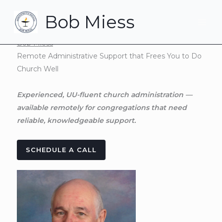
Skip
Bob Miess
to
content
Bob Miess
Remote Administrative Support that Frees You to Do
Church Well
Experienced, UU-fluent church administration —
available remotely for congregations that need
reliable, knowledgeable support.
SCHEDULE A CALL