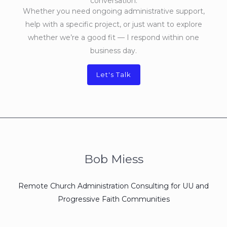
conversation.
Whether you need ongoing administrative support,
help with a specific project, or just want to explore
whether we’re a good fit — I respond within one
business day.
Let's Talk
Bob Miess
Remote Church Administration Consulting for UU and
Progressive Faith Communities