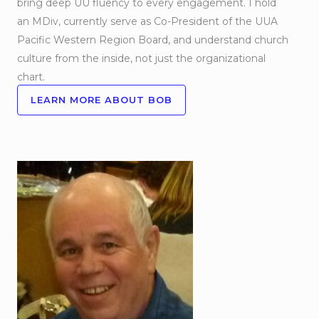
bring deep UU fluency to every engagement. I hold
an MDiv, currently serve as Co-President of the UUA
Pacific Western Region Board, and understand church
culture from the inside, not just the organizational
chart.
LEARN MORE ABOUT BOB