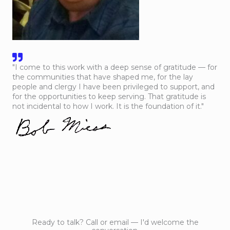
"I come to this work with a deep sense of gratitude — for
the communities that have shaped me, for the lay
people and clergy I have been privileged to support, and
for the opportunities to keep serving. That gratitude is
not incidental to how I work. It is the foundation of it."
Ready to talk? Call or email — I'd welcome the