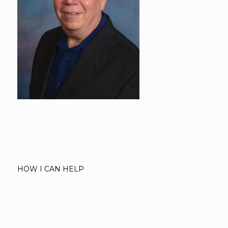
HOW I CAN HELP